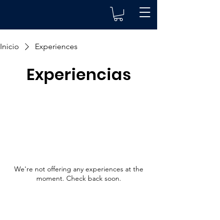
Inicio
Experiences
Experiencias
We're not offering any experiences at the
moment. Check back soon.