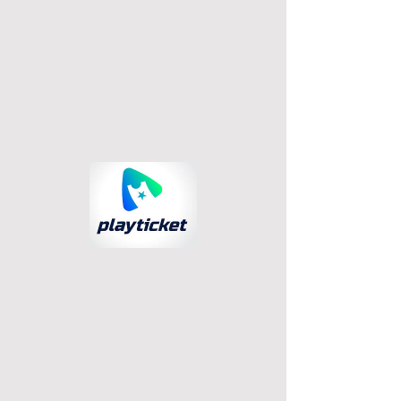
© 2023 PlayTicket. All rights reserved.
Términos
Privacidad